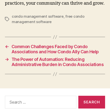
practices, your community can thrive and grow.
condo management software
,
free condo
Tags
management software
←
Common Challenges Faced by Condo
Associations and How Condo Ally Can Help
→
The Power of Automation: Reducing
Administrative Burden in Condo Associations
Search
for: