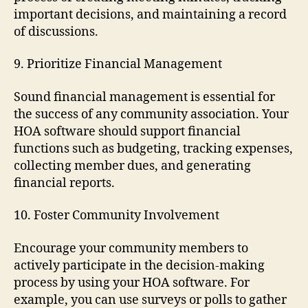
important decisions, and maintaining a record
of discussions.
9. Prioritize Financial Management
Sound financial management is essential for
the success of any community association. Your
HOA software should support financial
functions such as budgeting, tracking expenses,
collecting member dues, and generating
financial reports.
10. Foster Community Involvement
Encourage your community members to
actively participate in the decision-making
process by using your HOA software. For
example, you can use surveys or polls to gather