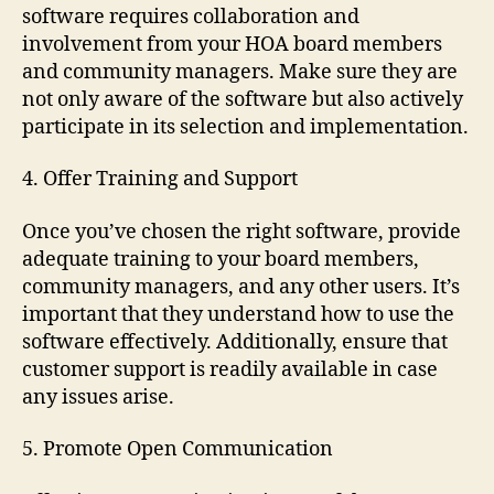
software requires collaboration and
involvement from your HOA board members
and community managers. Make sure they are
not only aware of the software but also actively
participate in its selection and implementation.
4. Offer Training and Support
Once you’ve chosen the right software, provide
adequate training to your board members,
community managers, and any other users. It’s
important that they understand how to use the
software effectively. Additionally, ensure that
customer support is readily available in case
any issues arise.
5. Promote Open Communication