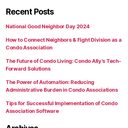
Recent Posts
National Good Neighbor Day 2024
How to Connect Neighbors & Fight Division as a
Condo Association
The Future of Condo Living: Condo Ally’s Tech-
Forward Solutions
The Power of Automation: Reducing
Administrative Burden in Condo Associations
Tips for Successful Implementation of Condo
Association Software