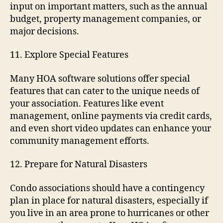
input on important matters, such as the annual
budget, property management companies, or
major decisions.
11. Explore Special Features
Many HOA software solutions offer special
features that can cater to the unique needs of
your association. Features like event
management, online payments via credit cards,
and even short video updates can enhance your
community management efforts.
12. Prepare for Natural Disasters
Condo associations should have a contingency
plan in place for natural disasters, especially if
you live in an area prone to hurricanes or other