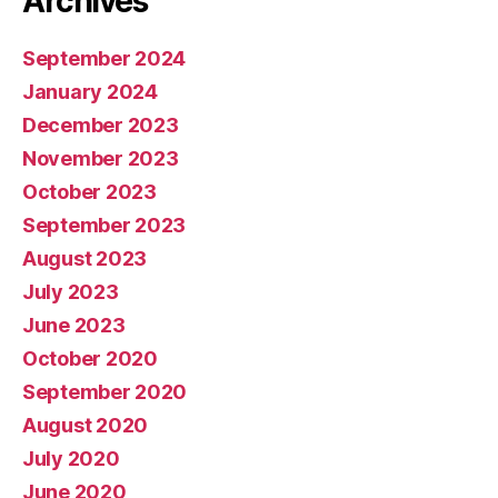
Archives
September 2024
January 2024
December 2023
November 2023
October 2023
September 2023
August 2023
July 2023
June 2023
October 2020
September 2020
August 2020
July 2020
June 2020