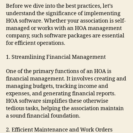
Before we dive into the best practices, let’s
understand the significance of implementing
HOA software. Whether your association is self-
managed or works with an HOA management
company, such software packages are essential
for efficient operations.
1. Streamlining Financial Management
One of the primary functions of an HOA is
financial management. It involves creating and
managing budgets, tracking income and
expenses, and generating financial reports.
HOA software simplifies these otherwise
tedious tasks, helping the association maintain
a sound financial foundation.
2. Efficient Maintenance and Work Orders