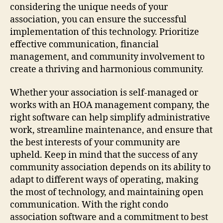
considering the unique needs of your
association, you can ensure the successful
implementation of this technology. Prioritize
effective communication, financial
management, and community involvement to
create a thriving and harmonious community.
Whether your association is self-managed or
works with an HOA management company, the
right software can help simplify administrative
work, streamline maintenance, and ensure that
the best interests of your community are
upheld. Keep in mind that the success of any
community association depends on its ability to
adapt to different ways of operating, making
the most of technology, and maintaining open
communication. With the right condo
association software and a commitment to best