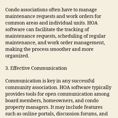
Condo associations often have to manage
maintenance requests and work orders for
common areas and individual units. HOA
software can facilitate the tracking of
maintenance requests, scheduling of regular
maintenance, and work order management,
making the process smoother and more
organized.
3. Effective Communication
Communication is key in any successful
community association. HOA software typically
provides tools for open communication among
board members, homeowners, and condo
property managers. It may include features
such as online portals, discussion forums, and