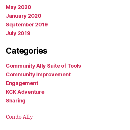
May 2020
January 2020
September 2019
July 2019
Categories
Community Ally Suite of Tools
Community Improvement
Engagement
KCK Adventure
Sharing
Condo Ally