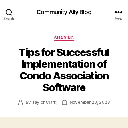
Community Ally Blog
Search
Menu
Categories
SHARING
Tips for Successful
Implementation of
Condo Association
Software
By
Taylor Clark
November 20, 2023
Post
Post
author
date