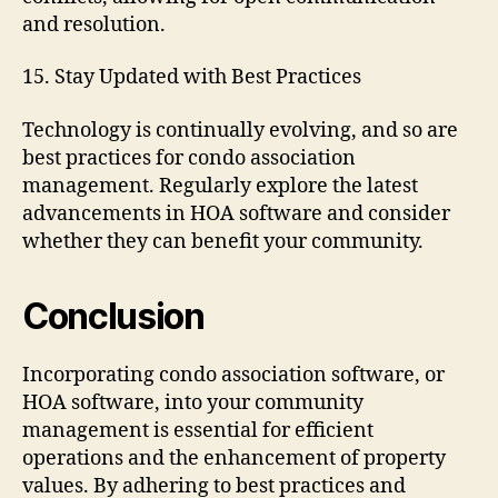
and resolution.
15. Stay Updated with Best Practices
Technology is continually evolving, and so are
best practices for condo association
management. Regularly explore the latest
advancements in HOA software and consider
whether they can benefit your community.
Conclusion
Incorporating condo association software, or
HOA software, into your community
management is essential for efficient
operations and the enhancement of property
values. By adhering to best practices and