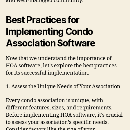
and well-managed community.
Best Practices for
Implementing Condo
Association Software
Now that we understand the importance of
HOA software, let’s explore the best practices
for its successful implementation.
1. Assess the Unique Needs of Your Association
Every condo association is unique, with
different features, sizes, and requirements.
Before implementing HOA software, it’s crucial
to assess your association’s specific needs.
Consider factors like the size of your