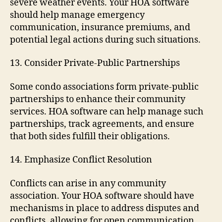
severe weather events. Your HOA software
should help manage emergency
communication, insurance premiums, and
potential legal actions during such situations.
13. Consider Private-Public Partnerships
Some condo associations form private-public
partnerships to enhance their community
services. HOA software can help manage such
partnerships, track agreements, and ensure
that both sides fulfill their obligations.
14. Emphasize Conflict Resolution
Conflicts can arise in any community
association. Your HOA software should have
mechanisms in place to address disputes and
conflicts, allowing for open communication