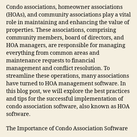
Condo associations, homeowner associations
(HOAs), and community associations play a vital
role in maintaining and enhancing the value of
properties. These associations, comprising
community members, board of directors, and
HOA managers, are responsible for managing
everything from common areas and
maintenance requests to financial
management and conflict resolution. To
streamline these operations, many associations
have turned to HOA management software. In
this blog post, we will explore the best practices
and tips for the successful implementation of
condo association software, also known as HOA
software.
The Importance of Condo Association Software