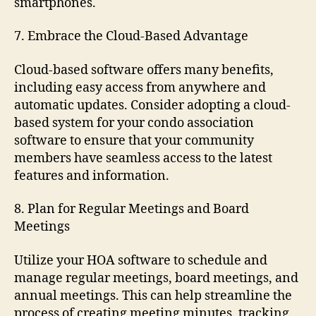
smartphones.
7. Embrace the Cloud-Based Advantage
Cloud-based software offers many benefits,
including easy access from anywhere and
automatic updates. Consider adopting a cloud-
based system for your condo association
software to ensure that your community
members have seamless access to the latest
features and information.
8. Plan for Regular Meetings and Board
Meetings
Utilize your HOA software to schedule and
manage regular meetings, board meetings, and
annual meetings. This can help streamline the
process of creating meeting minutes, tracking