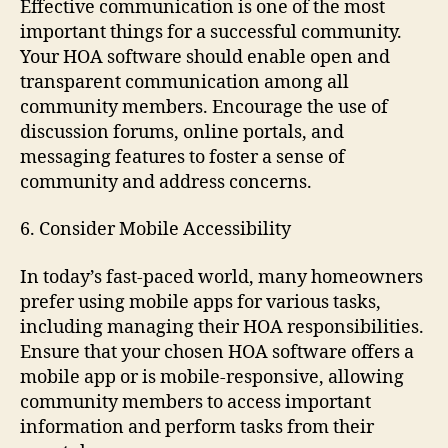
Effective communication is one of the most
important things for a successful community.
Your HOA software should enable open and
transparent communication among all
community members. Encourage the use of
discussion forums, online portals, and
messaging features to foster a sense of
community and address concerns.
6. Consider Mobile Accessibility
In today’s fast-paced world, many homeowners
prefer using mobile apps for various tasks,
including managing their HOA responsibilities.
Ensure that your chosen HOA software offers a
mobile app or is mobile-responsive, allowing
community members to access important
information and perform tasks from their