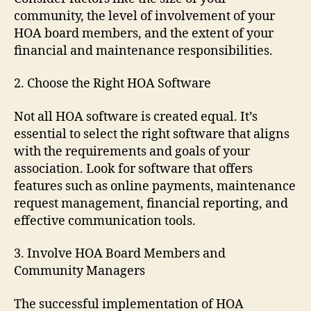
community, the level of involvement of your
HOA board members, and the extent of your
financial and maintenance responsibilities.
2. Choose the Right HOA Software
Not all HOA software is created equal. It’s
essential to select the right software that aligns
with the requirements and goals of your
association. Look for software that offers
features such as online payments, maintenance
request management, financial reporting, and
effective communication tools.
3. Involve HOA Board Members and
Community Managers
The successful implementation of HOA