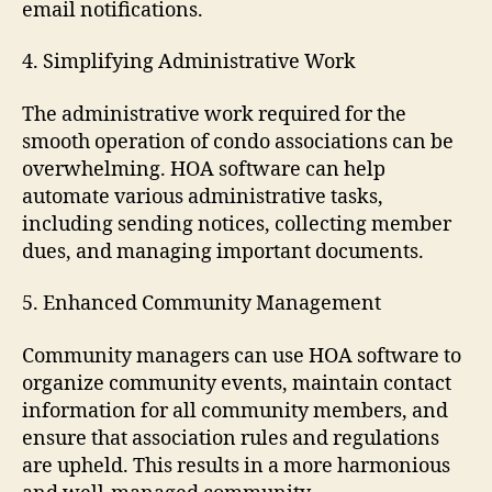
email notifications.
4. Simplifying Administrative Work
The administrative work required for the
smooth operation of condo associations can be
overwhelming. HOA software can help
automate various administrative tasks,
including sending notices, collecting member
dues, and managing important documents.
5. Enhanced Community Management
Community managers can use HOA software to
organize community events, maintain contact
information for all community members, and
ensure that association rules and regulations
are upheld. This results in a more harmonious