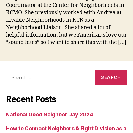
Coordinator at the Center for Neighborhoods in
KCMO. She previously worked with Andrea at
Livable Neighborhoods in KCK as a
Neighborhood Liaison. She shared a lot of
helpful information, but we Americans love our
“sound bites” so I want to share this with the […]
Search
for:
Recent Posts
National Good Neighbor Day 2024
How to Connect Neighbors & Fight Division as a