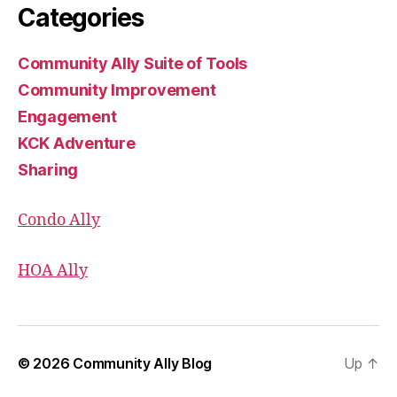
Categories
Community Ally Suite of Tools
Community Improvement
Engagement
KCK Adventure
Sharing
Condo Ally
HOA Ally
© 2026
Community Ally Blog
Up
↑