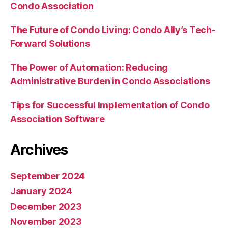
Condo Association
The Future of Condo Living: Condo Ally’s Tech-
Forward Solutions
The Power of Automation: Reducing
Administrative Burden in Condo Associations
Tips for Successful Implementation of Condo
Association Software
Archives
September 2024
January 2024
December 2023
November 2023