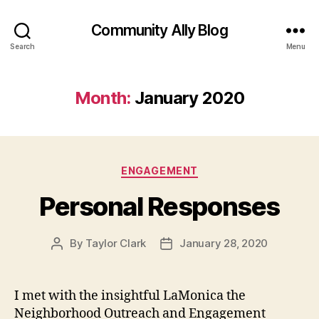
Community Ally Blog
Search
Menu
Month:
January 2020
Categories
ENGAGEMENT
Personal Responses
By
Taylor Clark
January 28, 2020
Post
Post
author
date
I met with the insightful LaMonica the
Neighborhood Outreach and Engagement