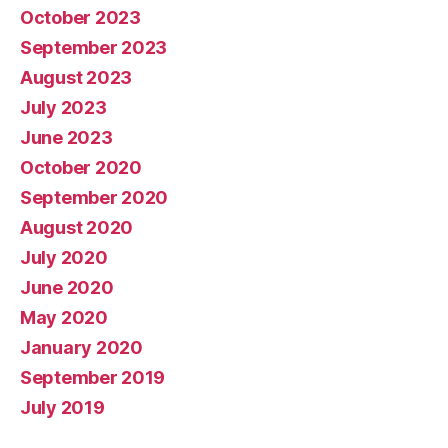
October 2023
September 2023
August 2023
July 2023
June 2023
October 2020
September 2020
August 2020
July 2020
June 2020
May 2020
January 2020
September 2019
July 2019