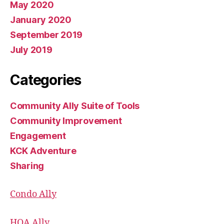
May 2020
January 2020
September 2019
July 2019
Categories
Community Ally Suite of Tools
Community Improvement
Engagement
KCK Adventure
Sharing
Condo Ally
HOA Ally