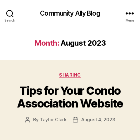
Community Ally Blog
Search
Menu
Month:
August 2023
Categories
SHARING
Tips for Your Condo
Association Website
By
Taylor Clark
August 4, 2023
Post
Post
author
date