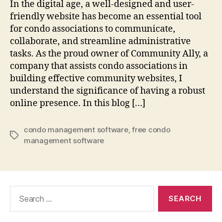
In the digital age, a well-designed and user-
friendly website has become an essential tool
for condo associations to communicate,
collaborate, and streamline administrative
tasks. As the proud owner of Community Ally, a
company that assists condo associations in
building effective community websites, I
understand the significance of having a robust
online presence. In this blog […]
condo management software
,
free condo
Tags
management software
Search
for: