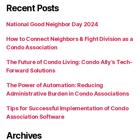
Recent Posts
National Good Neighbor Day 2024
How to Connect Neighbors & Fight Division as a
Condo Association
The Future of Condo Living: Condo Ally’s Tech-
Forward Solutions
The Power of Automation: Reducing
Administrative Burden in Condo Associations
Tips for Successful Implementation of Condo
Association Software
Archives