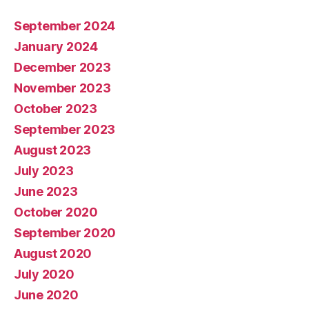
September 2024
January 2024
December 2023
November 2023
October 2023
September 2023
August 2023
July 2023
June 2023
October 2020
September 2020
August 2020
July 2020
June 2020