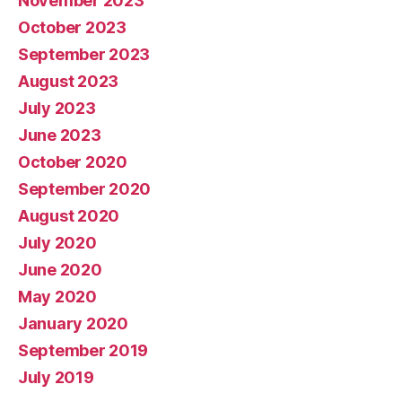
November 2023
October 2023
September 2023
August 2023
July 2023
June 2023
October 2020
September 2020
August 2020
July 2020
June 2020
May 2020
January 2020
September 2019
July 2019