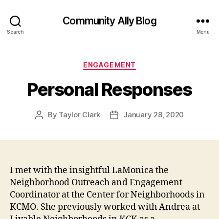
Community Ally Blog
Search
Menu
Categories
ENGAGEMENT
Personal Responses
By
Taylor Clark
January 28, 2020
Post
Post
author
date
I met with the insightful LaMonica the
Neighborhood Outreach and Engagement
Coordinator at the Center for Neighborhoods in
KCMO. She previously worked with Andrea at