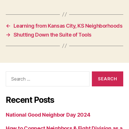
←
Learning from Kansas City, KS Neighborhoods
→
Shutting Down the Suite of Tools
Search
for:
Recent Posts
National Good Neighbor Day 2024
How to Connect Neighbors & Fight Division as a