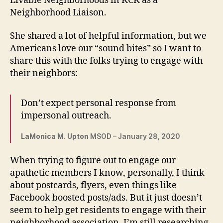
Livable Neighborhoods in KCK as a
Neighborhood Liaison.
She shared a lot of helpful information, but we
Americans love our “sound bites” so I want to
share this with the folks trying to engage with
their neighbors:
Don’t expect personal response from
impersonal outreach.
LaMonica M. Upton
MSOD – January 28, 2020
When trying to figure out to engage our
apathetic members I know, personally, I think
about postcards, flyers, even things like
Facebook boosted posts/ads. But it just doesn’t
seem to help get residents to engage with their
neighborhood association. I’m still researching