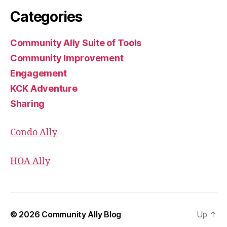
Categories
Community Ally Suite of Tools
Community Improvement
Engagement
KCK Adventure
Sharing
Condo Ally
HOA Ally
© 2026
Community Ally Blog
Up
↑