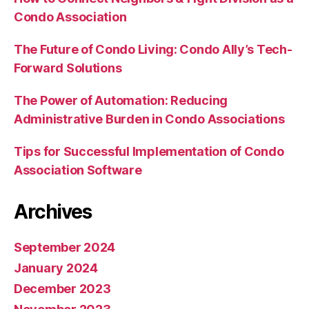
Condo Association
The Future of Condo Living: Condo Ally’s Tech-
Forward Solutions
The Power of Automation: Reducing
Administrative Burden in Condo Associations
Tips for Successful Implementation of Condo
Association Software
Archives
September 2024
January 2024
December 2023