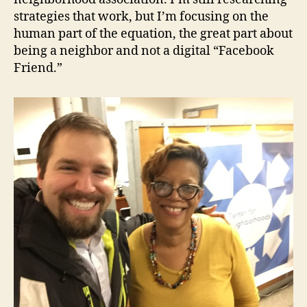
strategies that work, but I’m focusing on the
human part of the equation, the great part about
being a neighbor and not a digital “Facebook
Friend.”