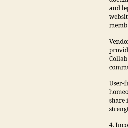
and le
websit
member
Vendor
provid
Collab
commun
User-f
homeow
share 
streng
4. Inc