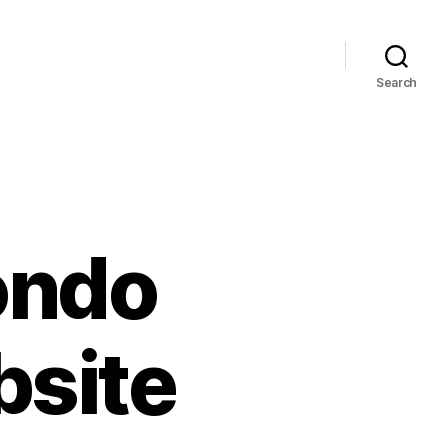
Search
ondo
bsite