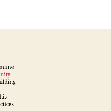
amline
nity
uilding
his
ctices