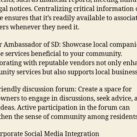
gal notices. Centralizing critical information 
e ensures that it’s readily available to associa
s whenever they need it.
 Ambassador of SD: Showcase local companie
e services beneficial to your community.
orating with reputable vendors not only enh
ity services but also supports local business
riendly discussion forum: Create a space for
ners to engage in discussions, seek advice, 
ideas. Active participation in the forum can
then the sense of community among residents
orporate Social Media Integration