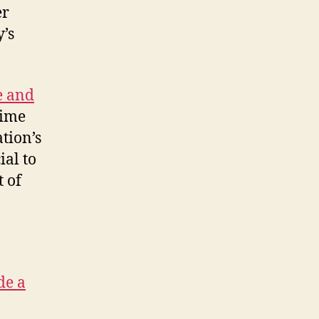
er
’s
e and
time
tion’s
ial to
t of
de a