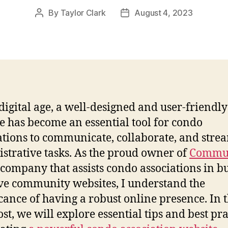
By
Taylor Clark
August 4, 2023
Post
Post
author
date
 digital age, a well-designed and user-friendly
e has become an essential tool for condo
ations to communicate, collaborate, and stre
strative tasks. As the proud owner of
Commu
a company that assists condo associations in b
ive community websites, I understand the
icance of having a robust online presence. In t
ost, we will explore essential tips and best pra