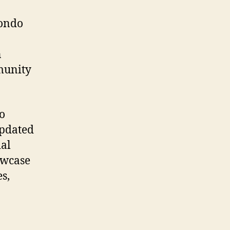
condo
n
mmunity
o
updated
ial
owcase
s,