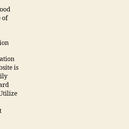
good
 of
tion
iation
site is
ily
oard
tilize
t