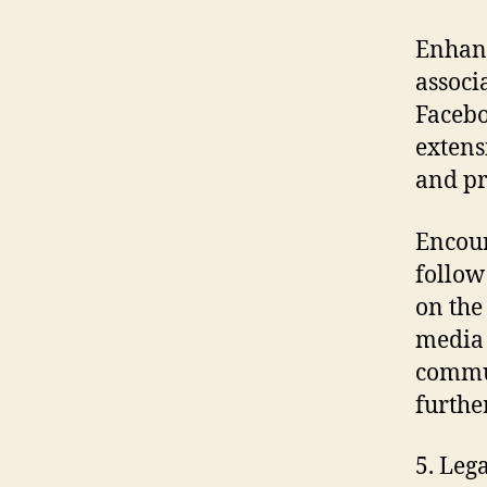
Enhan
associ
Facebo
extens
and p
Encou
follow
on the
media 
commun
furthe
5. Leg