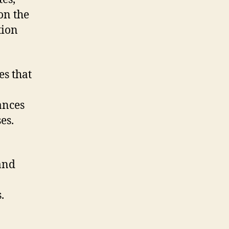
on the
tion
s that
ances
es.
and
.