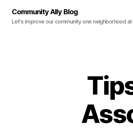
Community Ally Blog
Let's improve our community one neighborhood at 
Tip
Asso