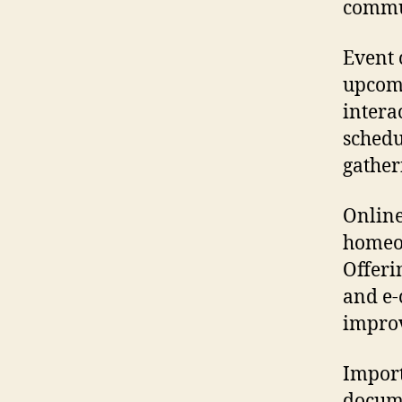
commun
Event 
upcomi
intera
schedu
gather
Online
homeow
Offeri
and e-
improv
Import
docume