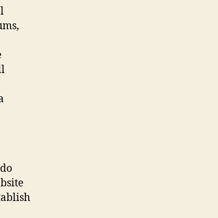
l
ums,
e
l
a
ndo
bsite
ablish