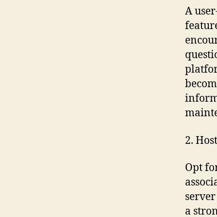
A user
featur
encour
questi
platfo
become
infor
mainte
2. Hos
Opt fo
associ
server
a stro