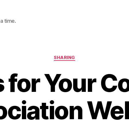
a time.
Categories
SHARING
s for Your C
ciation We