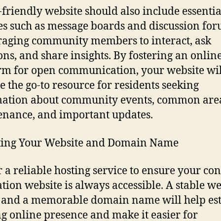
-friendly website should also include essentia
es such as message boards and discussion for
aging community members to interact, ask
ons, and share insights. By fostering an onlin
rm for open communication, your website wil
 the go-to resource for residents seeking
mation about community events, common are
nance, and important updates.
ting Your Website and Domain Name
r a reliable hosting service to ensure your co
ation website is always accessible. A stable we
 and a memorable domain name will help est
ng online presence and make it easier for