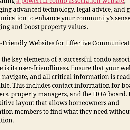
eating
a powerful condo association website
,
ging advanced technology, legal advice, and 
ication to enhance your community’s sense
ing and boost property values.
r-Friendly Websites for Effective Communica
 the key elements of a successful condo assoc
e is its user-friendliness. Ensure that your web
o navigate, and all critical information is read
ible. This includes contact information for b
s, property managers, and the HOA board. U
uitive layout that allows homeowners and
ation members to find what they need withou
ation.