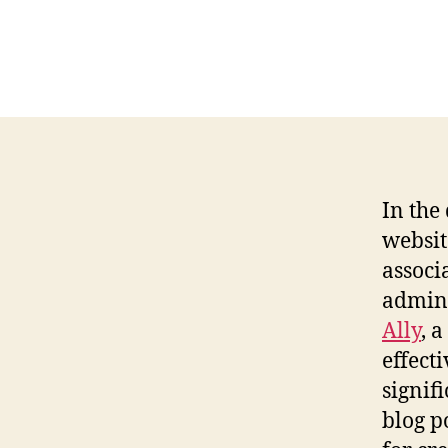
In the
websit
associ
admini
Ally
, 
effect
signif
blog p