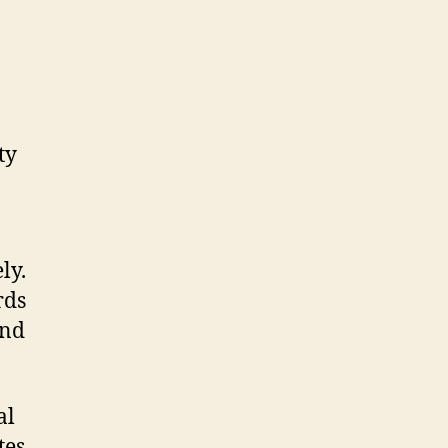
ty
ly.
rds
and
al
es,