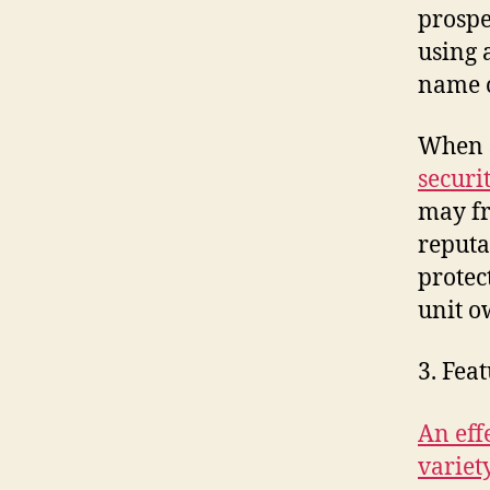
prospe
using 
name o
When s
securi
may fr
reputa
protec
unit 
3. Fea
An eff
variet