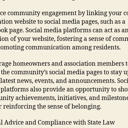
ce community engagement by linking your 
ation website to social media pages, such as a
ok page. Social media platforms can act as a
ion of your website, fostering a sense of co
romoting communication among residents.
rage homeowners and association members t
 the community’s social media pages to stay 
 latest news, events, and announcements. Soc
platforms also provide an opportunity to sh
ity achievements, initiatives, and milestone
r reinforcing the sense of belonging.
al Advice and Compliance with State Law