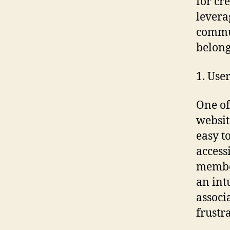
for cr
levera
commun
belong
1. Use
One of
websit
easy t
access
member
an int
associ
frustr