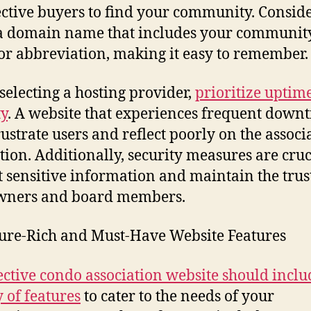
ctive buyers to find your community. Consid
a domain name that includes your community
r abbreviation, making it easy to remember.
electing a hosting provider,
prioritize uptim
ty
. A website that experiences frequent down
ustrate users and reflect poorly on the associa
tion. Additionally, security measures are cruc
t sensitive information and maintain the trus
owners and board members.
ture-Rich and Must-Have Website Features
ective condo association website should inclu
y of features
to cater to the needs of your