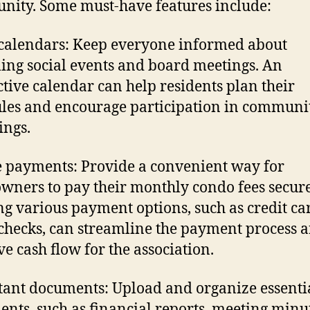
ity. Some must-have features include:
calendars: Keep everyone informed about
ng social events and board meetings. An
ctive calendar can help residents plan their
les and encourage participation in communi
ings.
 payments: Provide a convenient way for
ners to pay their monthly condo fees secure
ng various payment options, such as credit ca
checks, can streamline the payment process 
e cash flow for the association.
ant documents: Upload and organize essenti
nts, such as financial reports, meeting minut